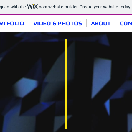
igned with the
.com
website builder. Create your website today.
RTFOLIO
VIDEO & PHOTOS
ABOUT
CON