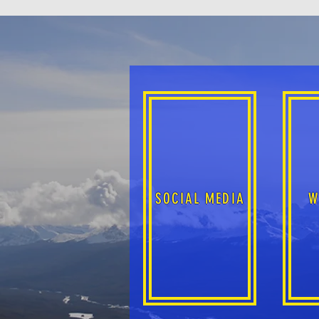
SOCIAL MEDIA
W