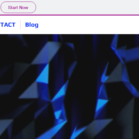
Start Now
TACT
Blog