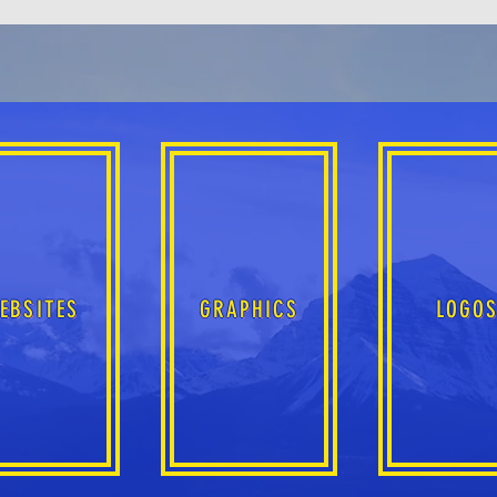
EBSITES
GRAPHICS
LOGO