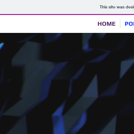
This site was des
HOME
PO