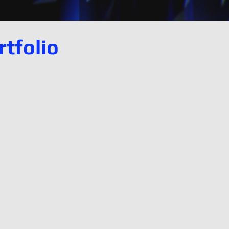
tfolio