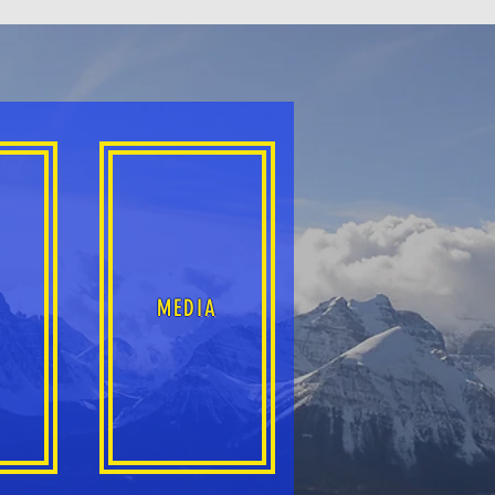
S
MEDIA