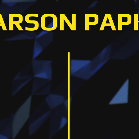
ARSON PAP