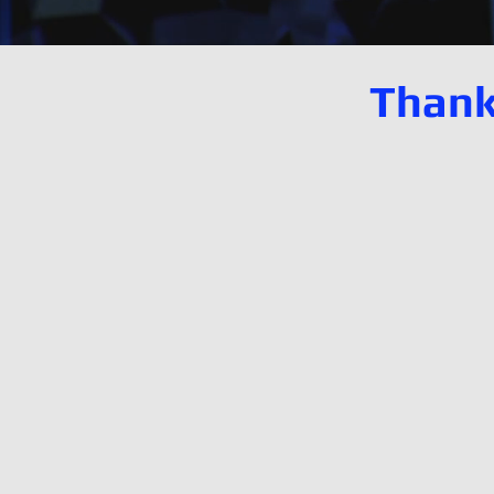
Thank