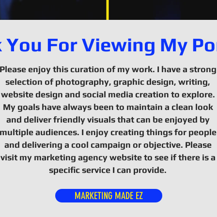
 You For Viewing My Por
Please enjoy this curation of my work. I have a strong
selection of photography, graphic design, writing,
website design and social media creation to explore.
My goals have always been to maintain a clean look
and deliver friendly visuals that can be enjoyed by
multiple audiences. I enjoy creating things for people
and delivering a cool campaign or objective. Please
visit my marketing agency website to see if there is a
specific service I can provide.
MARKETING MADE EZ